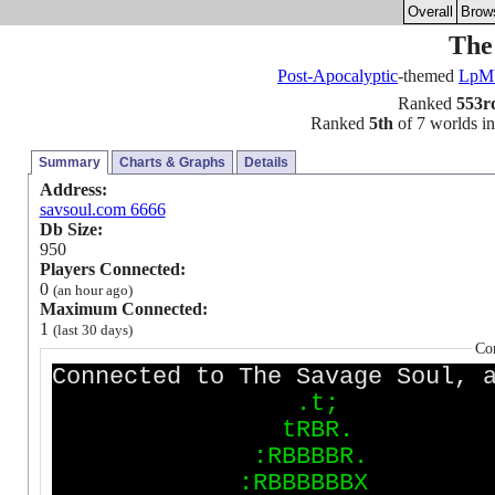
Overall
Brow
The
Post-Apocalyptic
-themed
Lp
Ranked
553r
Ranked
5th
of 7 worlds in 
Summary
Charts & Graphs
Details
Address:
savsoul.com 6666
Db Size:
950
Players Connected:
0
(an hour ago)
Maximum Connected:
1
(last 30 days)
Co
Connected to The Savage Soul, 
.
t
;
t
R
B
R
.
:
R
B
B
B
B
R
.
:
R
B
B
B
B
B
B
X