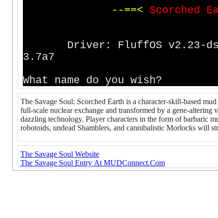
-
-
=
=
<
S
c
o
r
c
h
e
d
E
Driver: FluffOS v2.23
3.7a7
What name do you wish?
The Savage Soul: Scorched Earth is a character-skill-based mud s
full-scale nuclear exchange and transformed by a gene-altering v
dazzling technology. Player characters in the form of barbaric mu
robotoids, undead Shamblers, and cannibalistic Morlocks will str
The Savage Soul Website
The Savage Soul Entry At MUDConnect.Com