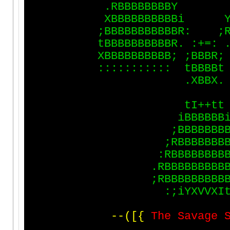
.
R
B
B
B
B
B
B
B
B
Y
X
B
B
B
B
B
B
B
B
B
B
i
;
B
B
B
B
B
B
B
B
B
B
B
R
:
;
t
B
B
B
B
B
B
B
B
B
B
R
.
:
+
=
:
X
B
B
B
B
B
B
B
B
B
B
;
;
B
B
B
R
;
:
:
:
:
:
:
:
:
:
:
:
t
B
B
B
B
t
.
X
B
B
X
.
t
I
+
+
t
t
i
B
B
B
B
B
B
;
B
B
B
B
B
B
B
;
R
B
B
B
B
B
B
B
:
R
B
B
B
B
B
B
B
B
.
R
B
B
B
B
B
B
B
B
B
;
R
B
B
B
B
B
B
B
B
B
:
;
i
Y
X
V
V
X
I
-
-
(
[
{
T
h
e
S
a
v
a
g
e