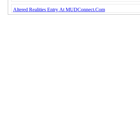
Altered Realities Entry At MUDConnect.Com