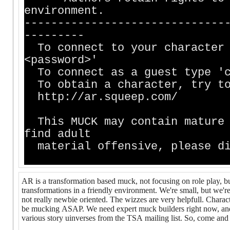
environment.
------------------------------
---------
To connect to your character 
<password>'
To connect as a guest type 'c
To obtain a character, try to
http://ar.squeep.com/
This MUCK may contain mature 
find adult
material offensive, please di
AR is a transformation based muck, not focusing on role play, but 
transformations in a friendly environment. We're small, but we'
not really newbie oriented. The wizzes are very helpfull. Charact
be mucking ASAP. We need expert muck builders right now, and c
various story uinverses from the TSA mailing list. So, come and j