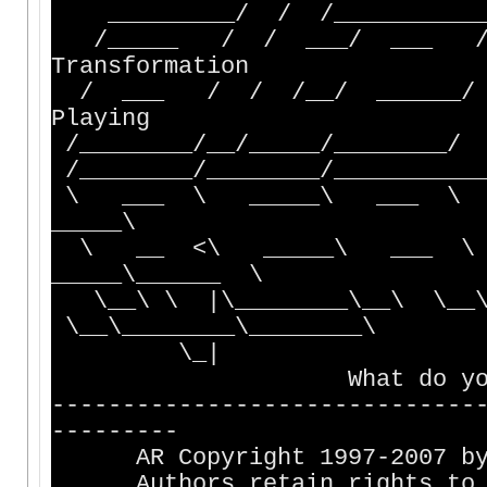
_________/ / /_____________
/_____ / / ___/ ___ 
Transformation
/ ___ / / /__/ ______/
Playing
/________/__/_____/________/
/________/________/___________
\ ___ \ _____\ ___ \
_____\
\ __ <\ _____\ ___ \
_____\______ \
\__\ \ |\________\__\ \__\_
\__\________\________\
\_|
What do you want to
------------------------------
---------
AR Copyright 1997-2007 by A
Authors retain rights to ma