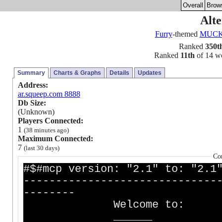
Overall
Brow
Alte
Furry
-themed
MUC
Ranked
350t
Ranked
11th
of 14 wor
Summary
Charts & Graphs
Details
Updates
Address:
ar.squeep.com 8888
Db Size:
(Unknown)
Players Connected:
1
(38 minutes ago)
Maximum Connected:
7
(last 30 days)
Co
#$#mcp version: "2.1" to: "2.1
------------------------------
--------
Welcome to:
_____