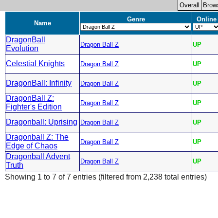
Overall
Brow
Genre
Online
Name
DragonBall
Dragon Ball Z
UP
Evolution
Celestial Knights
Dragon Ball Z
UP
DragonBall: Infinity
Dragon Ball Z
UP
DragonBall Z:
Dragon Ball Z
UP
Fighter's Edition
Dragonball: Uprising
Dragon Ball Z
UP
Dragonball Z: The
Dragon Ball Z
UP
Edge of Chaos
Dragonball Advent
Dragon Ball Z
UP
Truth
Showing 1 to 7 of 7 entries (filtered from 2,238 total entries)