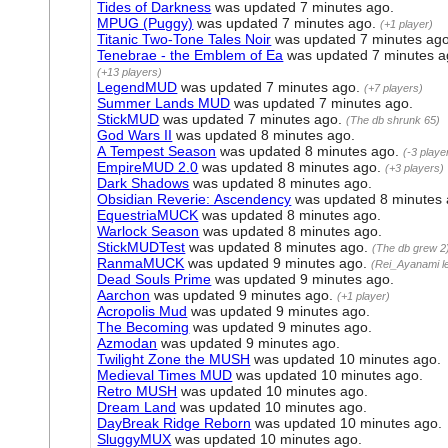
Tides of Darkness
was updated
7 minutes ago
.
MPUG (Puggy)
was updated
7 minutes ago
.
(+1 player)
Titanic Two-Tone Tales Noir
was updated
7 minutes ag
Tenebrae - the Emblem of Ea
was updated
7 minutes 
(+13 players)
LegendMUD
was updated
7 minutes ago
.
(+7 players)
Summer Lands MUD
was updated
7 minutes ago
.
StickMUD
was updated
7 minutes ago
.
(The db shrunk 65)
God Wars II
was updated
8 minutes ago
.
A Tempest Season
was updated
8 minutes ago
.
(-3 playe
EmpireMUD 2.0
was updated
8 minutes ago
.
(+3 players)
Dark Shadows
was updated
8 minutes ago
.
Obsidian Reverie: Ascendency
was updated
8 minutes
EquestriaMUCK
was updated
8 minutes ago
.
Warlock Season
was updated
8 minutes ago
.
StickMUDTest
was updated
8 minutes ago
.
(The db grew 2
RanmaMUCK
was updated
9 minutes ago
.
(Rei_Ayanami le
Dead Souls Prime
was updated
9 minutes ago
.
Aarchon
was updated
9 minutes ago
.
(+1 player)
Acropolis Mud
was updated
9 minutes ago
.
The Becoming
was updated
9 minutes ago
.
Azmodan
was updated
9 minutes ago
.
Twilight Zone the MUSH
was updated
10 minutes ago
.
Medieval Times MUD
was updated
10 minutes ago
.
Retro MUSH
was updated
10 minutes ago
.
Dream Land
was updated
10 minutes ago
.
DayBreak Ridge Reborn
was updated
10 minutes ago
.
SluggyMUX
was updated
10 minutes ago
.