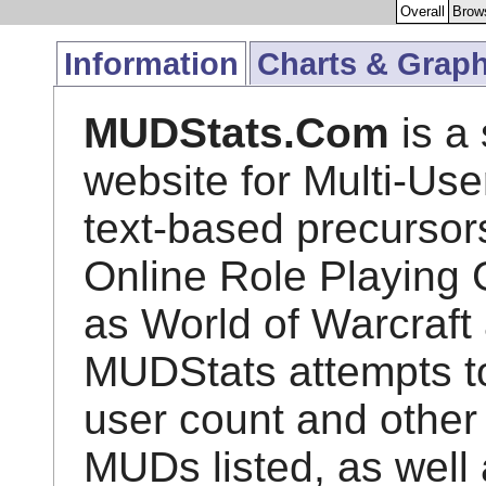
Overall
Brow
Information
Charts & Grap
MUDStats.Com
is a 
website for Multi-Us
text-based precursor
Online Role Playin
as World of Warcraft
MUDStats attempts to 
user count and other 
MUDs listed, as well