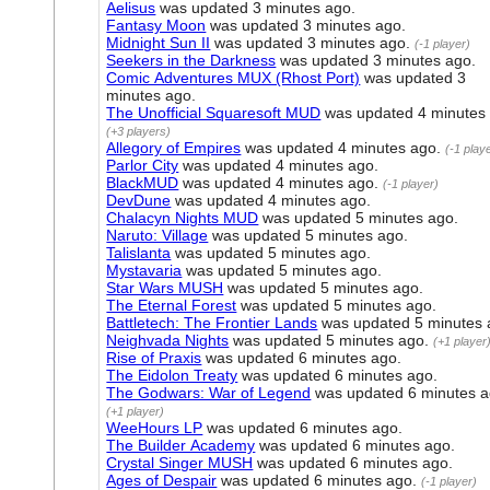
Aelisus
was updated
3 minutes ago
.
Fantasy Moon
was updated
3 minutes ago
.
Midnight Sun II
was updated
3 minutes ago
.
(-1 player)
Seekers in the Darkness
was updated
3 minutes ago
.
Comic Adventures MUX (Rhost Port)
was updated
3
minutes ago
.
The Unofficial Squaresoft MUD
was updated
4 minutes
(+3 players)
Allegory of Empires
was updated
4 minutes ago
.
(-1 play
Parlor City
was updated
4 minutes ago
.
BlackMUD
was updated
4 minutes ago
.
(-1 player)
DevDune
was updated
4 minutes ago
.
Chalacyn Nights MUD
was updated
5 minutes ago
.
Naruto: Village
was updated
5 minutes ago
.
Talislanta
was updated
5 minutes ago
.
Mystavaria
was updated
5 minutes ago
.
Star Wars MUSH
was updated
5 minutes ago
.
The Eternal Forest
was updated
5 minutes ago
.
Battletech: The Frontier Lands
was updated
5 minutes
Neighvada Nights
was updated
5 minutes ago
.
(+1 player
Rise of Praxis
was updated
6 minutes ago
.
The Eidolon Treaty
was updated
6 minutes ago
.
The Godwars: War of Legend
was updated
6 minutes 
(+1 player)
WeeHours LP
was updated
6 minutes ago
.
The Builder Academy
was updated
6 minutes ago
.
Crystal Singer MUSH
was updated
6 minutes ago
.
Ages of Despair
was updated
6 minutes ago
.
(-1 player)