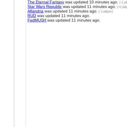
The Eternal Fantasy
was updated
10 minutes ago
.
(-1 p
Star Wars Republic
was updated
11 minutes ago
.
(+1 pla
Alfandria
was updated
11 minutes ago
.
(-1 player)
RUD
was updated
11 minutes ago
.
FedMUSH
was updated
11 minutes ago
.