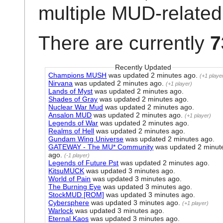
multiple MUD-related 
There are currently
7
Recently Updated
Champions MUSH
was updated
2 minutes ago
.
(+1 playe
Nirvana
was updated
2 minutes ago
.
(+1 player)
Lands of Myst
was updated
2 minutes ago
.
Shades of Gray
was updated
2 minutes ago
.
Nuclear War Mud
was updated
2 minutes ago
.
Ansalon MUD
was updated
2 minutes ago
.
(+1 player)
Legends of War
was updated
2 minutes ago
.
Realms of Hell
was updated
2 minutes ago
.
Gundam Wing Universe
was updated
2 minutes ago
.
GATEWAY - The MU* Community
was updated
2 minut
ago
.
(-1 player)
Legends of Future Pst
was updated
2 minutes ago
.
KitsuMUCK
was updated
3 minutes ago
.
World of Pain
was updated
3 minutes ago
.
The Burning Eye
was updated
3 minutes ago
.
StockMUD [ROM]
was updated
3 minutes ago
.
Cybersphere
was updated
3 minutes ago
.
(+1 player)
Warlock
was updated
3 minutes ago
.
Eternal Kaos
was updated
3 minutes ago
.