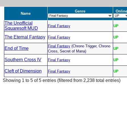
Genre
Onlin
Name
The Unofficial
Final Fantasy
UP
Squaresoft MUD
The Eternal Fantasy
Final Fantasy
UP
Final Fantasy
(Chrono Trigger, Chrono
End of Time
UP
Cross, Secret of Mana)
Southern Cross IV
Final Fantasy
UP
Cleft of Dimension
Final Fantasy
UP
Showing 1 to 5 of 5 entries (filtered from 2,238 total entries)