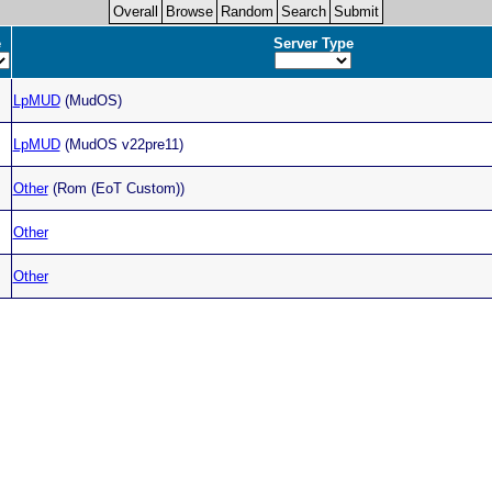
Overall
Browse
Random
Search
Submit
e
Server Type
LpMUD
(MudOS)
LpMUD
(MudOS v22pre11)
Other
(Rom (EoT Custom))
Other
Other