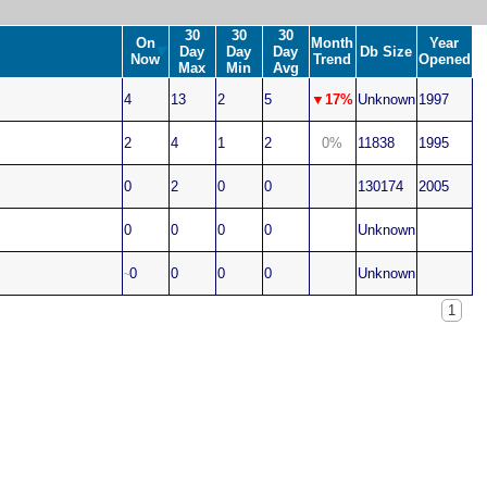
30
30
30
On
Month
Year
Day
Day
Day
Db Size
Now
Trend
Opened
Max
Min
Avg
4
13
2
5
▼17%
Unknown
1997
2
4
1
2
0%
11838
1995
0
2
0
0
130174
2005
0
0
0
0
Unknown
0
0
0
0
Unknown
~
1