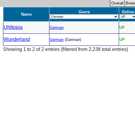
Overall
Brow
Genre
Online
Name
UNItopia
German
UP
Wunderland
German
(German)
UP
Showing 1 to 2 of 2 entries (filtered from 2,238 total entries)