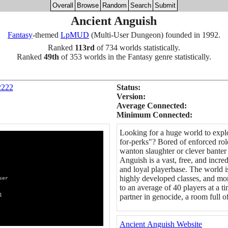
Overall
Browse
Random
Search
Submit
Ancient Anguish
Fantasy
-themed
LpMUD
(Multi-User Dungeon) founded in 1992.
Ranked
113rd
of 734 worlds statistically.
Ranked
49th
of 353 worlds in the Fantasy genre statistically.
2222
Status:
Version:
Average Connected:
Minimum Connected:
Looking for a huge world to expl
for-perks"? Bored of enforced rol
wanton slaughter or clever bante
Anguish is a vast, free, and incr
and loyal playerbase. The world 
highly developed classes, and mo
er
to an average of 40 players at a ti
1
partner in genocide, a room full of
Ancient Anguish Website