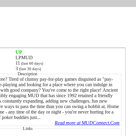
UP
LPMUD
11
(last 60 days)
3
(last 30 days)
Description
ore? Tired of clumsy pay-for-play games disguised as "pay-
e-playing and looking for a place where you can indulge in
r with good company? You've come to the right place! Ancient
edibly engaging MUD that has since 1992 retained a friendly
is constantly expanding, adding new challenges, fun new
re ways to pass the time than you can swing a hobbit at. Home
me - any time of the day or night - you're never hurting for a
 poker buddies just...
Read more at MUDConnect.Com
Links