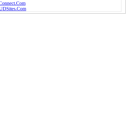
DConnect.Com
MUDSites.Com