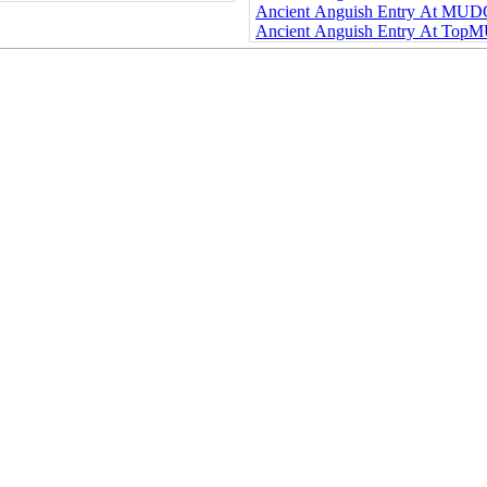
Ancient Anguish Entry At MU
Ancient Anguish Entry At Top