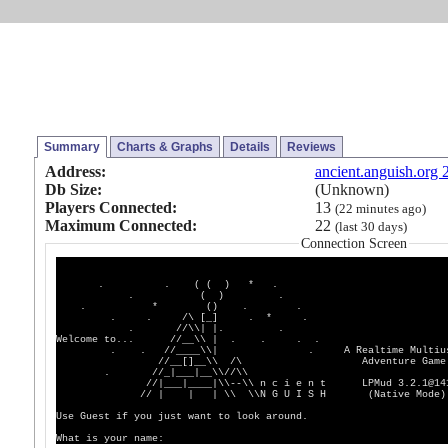
Summary
Charts & Graphs
Details
Reviews
Address:
ancient.anguish.org 
Db Size:
(Unknown)
Players Connected:
13
(22 minutes ago)
Maximum Connected:
22
(last 30 days)
Connection Screen
. . ( ( ) * .
. ( ) .
. * () . .
. . /\ [_] . * .
. //\\| |. .
Welcome to... //__\\ | . . . .
. . //____\\| . A Realtime Multius
//__[]__\\ /\ Adventure Game
. //_|___|__\\//\\
//|___|____|\\--\\ n c i e n t LPMud 3.2.1@14
// | | | \\ \\N G U I S H (Native Mode)
Use Guest if you just want to look around.
What is your name: