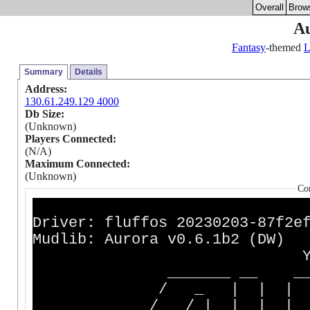
Overall
Brow
A
Fantasy
-themed
Summary
Details
Address:
130.61.249.129 4000
Db Size:
(Unknown)
Players Connected:
(N/A)
Maximum Connected:
(Unknown)
Co
Driver: fluffos 202302
Mudlib: Aurora v0.6.1b2 (DW)
You've stumbl
_______ __ __ ______
/ _ | | | | _
/ / | | | | | |_