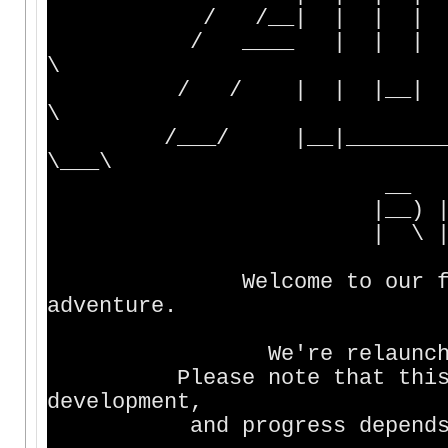
/ /__| | | | | 
/ ____ | | | | _
\
/ / | | |__| |
\
/___/ |__|________|__
\___\
__ ___ _
|__) |__ |__) /
| \ |___ |__) \
Welcome to our fantasy
adventure.
We're relaunching afte
Please note that this MUD
development,
and progress depends on t