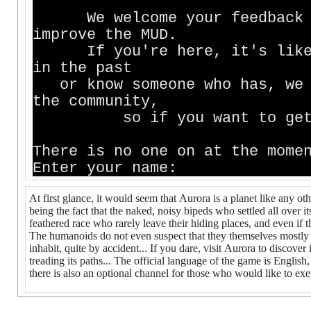
We welcome your feedback an
improve the MUD.
If you're here, it's likely
in the past
or know someone who has, we m
the community,
so if you want to get inv
There is no one on at the mome
Enter your name:
At first glance, it would seem that Aurora is a planet like any ot
being the fact that the naked, noisy bipeds who settled all over it
feathered race who rarely leave their hiding places, and even if t
The humanoids do not even suspect that they themselves mostly c
inhabit, quite by accident... If you dare, visit Aurora to discover
treading its paths... The official language of the game is English,
there is also an optional channel for those who would like to exer