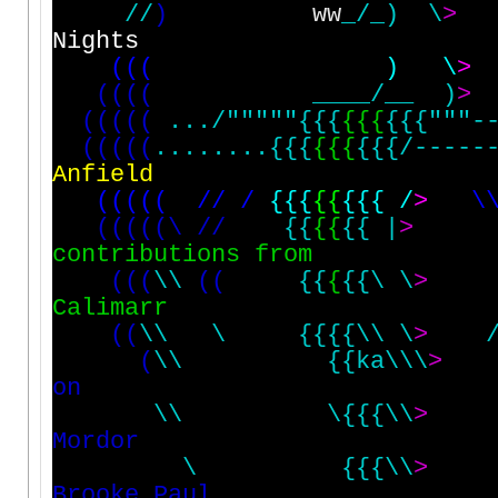
/
/
)
ww
_
/
_
)
\
>
N
i
g
h
t
s
(
(
(
)
\
>
(
(
(
(
_
_
_
_
/
_
_
)
>
(
(
(
(
(
.
.
.
/
"
"
"
"
"
{
{
{
{
{
{
{
{
{
"
"
"
-
(
(
(
(
(
.
.
.
.
.
.
.
.
{
{
{
{
{
{
{
{
{
/
-
-
-
-
-
A
n
f
i
e
l
d
(
(
(
(
(
/
/
/
{
{
{
{
{
{
{
{
/
>
\
(
(
(
(
(
\
/
/
{
{
{
{
{
{
|
>
c
o
n
t
r
i
b
u
t
i
o
n
s
f
r
o
m
(
(
(
\
\
(
(
{
{
{
{
{
\
\
>
C
a
l
i
m
a
r
r
(
(
\
\
\
{
{
{
{
\
\
\
>
(
\
\
{
{
k
a
\
\
\
>
o
n
\
\
\
{
{
{
\
\
>
M
o
r
d
o
r
\
{
{
{
\
\
>
B
r
o
o
k
e
P
a
u
l