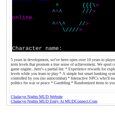
^
{
{
{
\
>
^
^
^
/
/
/
>
o
n
l
i
n
e
.
^
^
\
^
/
/
>
\
/
/
/
/
>
T
h
i
s
w
o
r
l
d
i
s
P
u
e
b
l
o
1
.
1
0
e
n
h
a
Character name:
5 years in development, we've been open over 10 years to players
term levels that promote a true sense of achievement. We sport cou
game engine...here's a partial list: * Experience rewards for expl
levels while you learn to play * A simple but smart banking s
controlled by you (no autocombat) * Interactive NPCs who'll tra
politics for war or peace * Gambling * Randomized items to you
Chalacyn Nights MUD Website
Chalacyn Nights MUD Entry At MUDConnect.Com