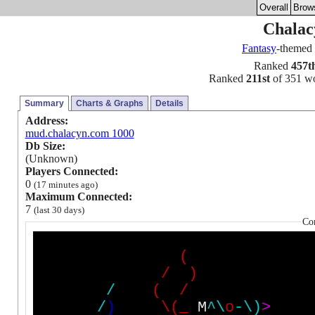
Overall
Brow
Chalac
Fantasy
-themed
Ranked
457t
Ranked
211st
of 351 wor
Summary
Charts & Graphs
Details
Address:
mud.chalacyn.com 1000
Db Size:
(Unknown)
Players Connected:
0
(17 minutes ago)
Maximum Connected:
7
(last 30 days)
Co
(
/
)
/
(
/
/
)
\
(
_
M
^
\
o
-
\
)
>