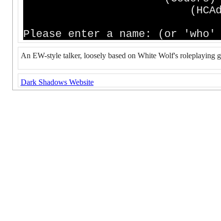
(HCAdmin) aria
Please enter a name: (or 'who'
An EW-style talker, loosely based on White Wolf's roleplaying
Dark Shadows Website