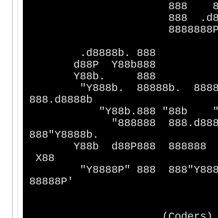
888 888.d88888
888 .d88P888 88
8888888P" "Y888
.d8888b. 88
d88P Y88b88
Y88b. 888
"Y888b. 88888b. 8888b. 
888.d8888b
"Y88b.888 "88b "88bd88
"888888 888.d88888888
888"Y8888b.
Y88b d88P888 888888 888Y
X88
"Y8888P" 888 888"Y888888 
88888P'
Enjoy your
(Coders) enyc, spo