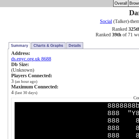
Overall
Brow
Da
Social
(Talker)-th
Ranked
325t
Ranked
39th
of 71 wor
Summary
Charts & Graphs
Details
Address:
ds.enyc.org.uk 8688
Db Size:
(Unknown)
Players Connected:
3
(an hour ago)
Maximum Connected:
4
(last 30 days)
Co
8888888
888 "Y8
888 88
888 888 8888b. 
888 888 "88b88