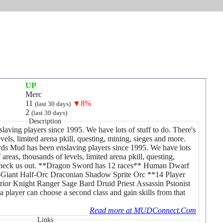
UP
Merc
11
▼8%
(last 30 days)
2
(last 30 days)
Description
ving players since 1995. We have lots of stuff to do. There's
vels, limited arena pkill, questing, mining, sieges and more.
s Mud has been enslaving players since 1995. We have lots
 areas, thousands of levels, limited arena pkill, questing,
check us out. **Dragon Sword has 12 races** Human Dwarf
-Giant Half-Orc Draconian Shadow Sprite Orc **14 Player
ior Knight Ranger Sage Bard Druid Priest Assassin Psionist
player can choose a second class and gain skills from that
Read more at MUDConnect.Com
Links