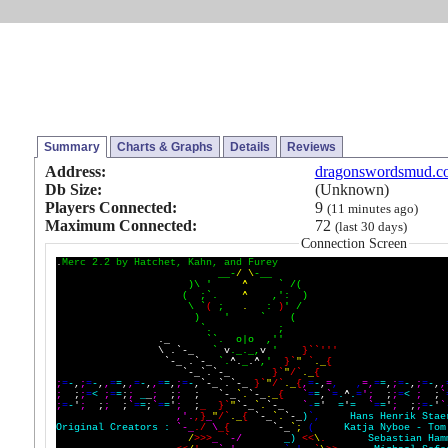
Summary
Charts & Graphs
Details
Reviews
Address:
dragonswordsmud.c
Db Size:
(Unknown)
Players Connected:
9
(11 minutes ago)
Maximum Connected:
72
(last 30 days)
Connection Screen
.
M
e
r
c
2
.
2
b
y
H
a
t
c
h
e
t
,
K
a
h
n
,
a
n
d
F
u
r
e
y
_
_
-
/
\
-
_
_
)
\
'
^
`
/
(
(
;
`
.
^
,
'
:
)
\
`
(
;
.
:
)
'
/
)
'
`
(
`
.
;
.
_
`
`
.
o
|
o
,
'
'
\
.
`
-
_
`
v
.
_
.
_
,
v
'
}
`
`
'
'
'
`
-
_
.
`
-
_
`
.
^
.
_
.
^
,
'
}
`
"
`
.
_
{
`
-
_
`
.
`
-
_
}
`
"
/
`
.
_
{
;
=
-
,
;
=
-
,
,
=
=
,
,
=
-
,
,
=
=
,
;
=
-
,
`
-
_
`
.
`
-
_
}
`
"
/
`
.
_
{
,
=
-
,
=
,
,
=
,
=
=
,
;
=
-
,
;
=
-
,
,
;
;
;
=
<
;
=
=
;
;
_
_
;
;
;
;
`
-
_
`
.
`
-
_
.
_
{
`
=
=
,
`
=
.
^
.
=
'
;
;
;
=
<
;
;
`
;
=
-
'
;
;
;
;
`
=
=
;
`
=
=
'
;
;
_
}
`
"
`
-
_
`
.
`
-
_
`
-
=
'
=
'
=
`
=
=
'
;
;
;
=
-
'
`
,
'
.
,
}
_
"
/
`
.
_
{
`
-
_
`
.
`
-
_
)
`
,
H
a
n
s
H
e
n
r
i
k
S
t
a
e
O
r
i
g
i
n
a
l
C
r
e
a
t
o
r
s
:
`
-
_
.
/
\
_
{
`
-
_
`
;
(
K
a
t
j
a
N
y
b
o
e
-
T
o
m
/
>
>
>
_
`
-
/
_
)
<
<
\
.
S
e
b
a
s
t
i
a
n
H
a
m