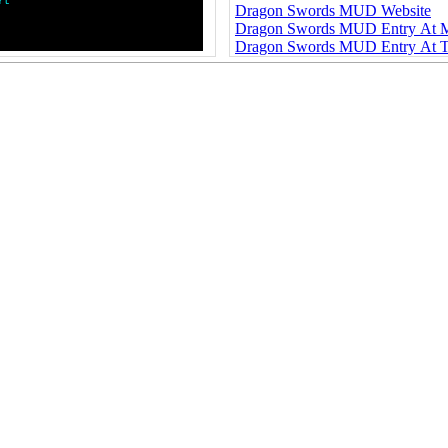
r
t
Dragon Swords MUD Website
Dragon Swords MUD Entry At
Dragon Swords MUD Entry At