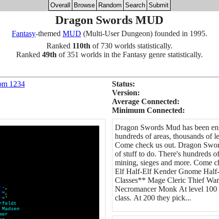
Overall
Browse
Random
Search
Submit
Dragon Swords MUD
Fantasy
-themed
MUD
(Multi-User Dungeon) founded in 1995.
Ranked
110th
of 730 worlds statistically.
Ranked
49th
of 351 worlds in the Fantasy genre statistically.
om 1234
Status:
Version:
Average Connected:
Minimum Connected:
Dragon Swords Mud has been ensla
hundreds of areas, thousands of le
Come check us out. Dragon Sword
of stuff to do. There's hundreds of
mining, sieges and more. Come 
Elf Half-Elf Kender Gnome Half
Classes** Mage Cleric Thief Warr
=
-
,
Necromancer Monk At level 100 a 
=
=
,
class. At 200 they pick...
-
=
'
r
f
e
l
d
t
M
a
d
s
e
n
m
e
r