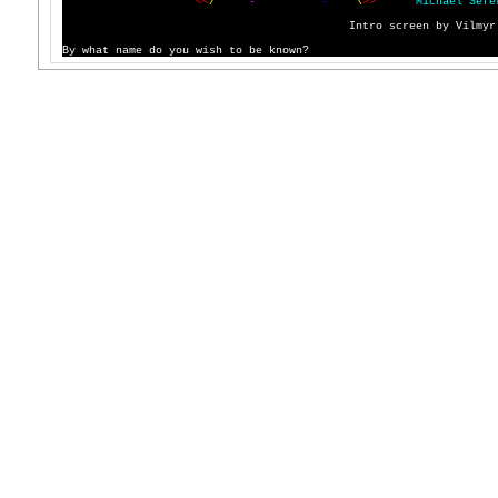
<
<
/
'
`
-
'
`
-
'
`
\
>
>
M
i
c
h
a
e
l
S
e
f
e
I
n
t
r
o
s
c
r
e
e
n
b
y
V
i
l
m
y
r
B
y
w
h
a
t
n
a
m
e
d
o
y
o
u
w
i
s
h
t
o
b
e
k
n
o
w
n
?