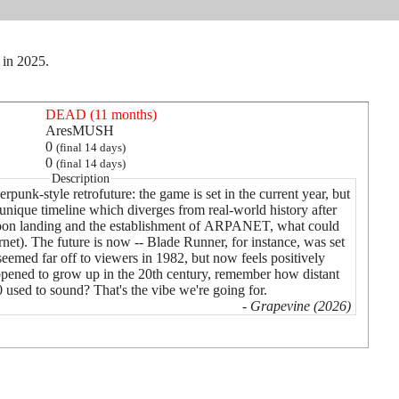
 in 2025.
DEAD (11 months)
AresMUSH
0
(final 14 days)
0
(final 14 days)
Description
rpunk-style retrofuture: the game is set in the current year, but
 unique timeline which diverges from real-world history after
 moon landing and the establishment of ARPANET, what could
ernet). The future is now -- Blade Runner, for instance, was set
eemed far off to viewers in 1982, but now feels positively
pened to grow up in the 20th century, remember how distant
 used to sound? That's the vibe we're going for.
- Grapevine (2026)