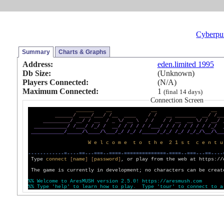
Cyberpu
Summary
Charts & Graphs
Address:
eden.limited 1995
Db Size:
(Unknown)
Players Connected:
(N/A)
Maximum Connected:
1
(final 14 days)
Connection Screen
_
_
_
_
_
_
_
_
_
_
_
_
_
_
_
_
_
_
/
_
_
_
_
/
_
_
_
/
/
_
_
_
_
_
_
/
/
_
_
_
_
_
_
_
_
_
_
_
/
/
_
_
_
_
_
_
_
_
_
_
_
/
_
_
/
/
_
_
/
_
\
/
_
_
\
/
/
/
/
_
_
_
_
\
/
/
_
_
/
_
_
_
_
_
_
_
_
_
_
_
/
/
_
_
_
/
/
_
/
/
_
_
/
/
/
/
/
/
_
_
_
/
/
/
/
/
/
/
/
/
_
/
_
_
_
_
_
_
_
_
_
_
_
/
_
_
_
_
_
/
\
_
_
_
_
/
\
_
_
_
/
_
/
/
_
/
/
_
_
_
_
_
/
_
/
_
/
/
_
/
/
_
/
_
/
\
_
_
/
\
_
_
W
e
l
c
o
m
e
t
o
t
h
e
2
1
s
t
c
e
n
t
u
-
-
-
-
-
-
-
-
-
-
-
-
=
-
-
-
-
=
=
-
-
-
=
=
=
-
-
=
=
=
=
-
=
=
=
=
=
=
=
=
=
=
=
=
=
=
-
=
=
=
=
-
-
=
=
=
-
-
-
=
=
-
-
-
-
Type
c
o
n
n
e
c
t
[
n
a
m
e
]
[
p
a
s
s
w
o
r
d
]
, or play from the web at https://
The game is currently in development; no characters can be creat
%
%
W
e
l
c
o
m
e
t
o
A
r
e
s
M
U
S
H
v
e
r
s
i
o
n
2
.
5
.
0
!
h
t
t
p
s
:
/
/
a
r
e
s
m
u
s
h
.
c
o
m
%
%
T
y
p
e
'
h
e
l
p
'
t
o
l
e
a
r
n
h
o
w
t
o
p
l
a
y
.
T
y
p
e
'
t
o
u
r
'
t
o
c
o
n
n
e
c
t
t
o
a