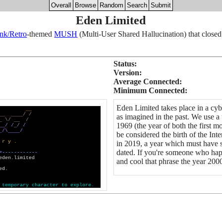
Overall
Browse
Random
Search
Submit
Eden Limited
nk/Retro
-themed
MUSH
(Multi-User Shared Hallucination) that closed
Status:
Version:
Average Connected:
Minimum Connected:
Eden Limited takes place in a cybe
_
_
_
_
_
_
_
_
/
/
as imagined in the past. We use a
_
\
/
_
_
/
1969 (the year of both the first
_
_
/
/
_
/
/
_
/
\
_
_
_
_
/
be considered the birth of the Int
r
y
.
in 2019, a year which must have s
dated. If you're someone who hap
=
-
-
-
-
-
-
-
-
-
-
-
-
eden.limited
and cool that phrase the year 2000
ed.
t
e
m
p
o
r
a
r
y
c
h
a
r
a
c
t
e
r
t
o
e
x
p
l
o
r
e
.