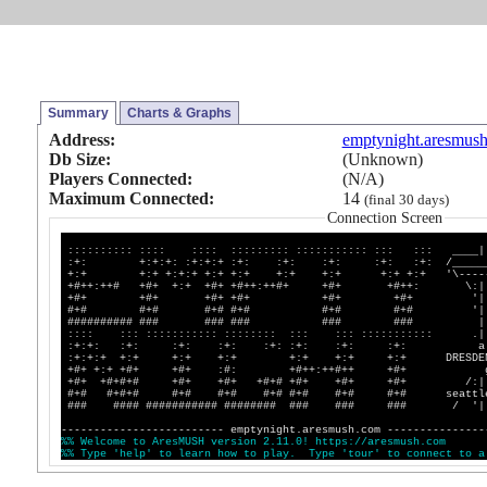
Summary
Charts & Graphs
Address:
emptynight.aresmus
Db Size:
(Unknown)
Players Connected:
(N/A)
Maximum Connected:
14
(final 30 days)
Connection Screen
:::::::::: :::: :::: ::::::::: ::::::::::: ::: ::: ____|
:+: +:+:+: :+:+:+ :+: :+: :+: :+: :+: /_______
+:+ +:+ +:+:+ +:+ +:+ +:+ +:+ +:+ +:+ '\------
+#++:++# +#+ +:+ +#+ +#++:++#+ +#+ +#++: \:||
+#+ +#+ +#+ +#+ +#+ +#+ '||
#+# #+# #+# #+# #+# #+# '|
########## ### ### ### ### ### |
:::: ::: ::::::::::: :::::::: ::: ::: ::::::::::: .|
:+:+: :+: :+: :+: :+: :+: :+: :+: a
:+:+:+ +:+ +:+ +:+ +:+ +:+ +:+ DRESDENV
+#+ +:+ +#+ +#+ :#: +#++:++#++ +#+ g
+#+ +#+#+# +#+ +#+ +#+# +#+ +#+ +#+ /:||
#+# #+#+# #+# #+# #+# #+# #+# #+# seattle,
### #### ########### ######## ### ### ### / '|
------------------------- emptynight.aresmush.com ---------------
%
%
W
e
l
c
o
m
e
t
o
A
r
e
s
M
U
S
H
v
e
r
s
i
o
n
2
.
1
1
.
0
!
h
t
t
p
s
:
/
/
a
r
e
s
m
u
s
h
.
c
o
m
%
%
T
y
p
e
'
h
e
l
p
'
t
o
l
e
a
r
n
h
o
w
t
o
p
l
a
y
.
T
y
p
e
'
t
o
u
r
'
t
o
c
o
n
n
e
c
t
t
o
a