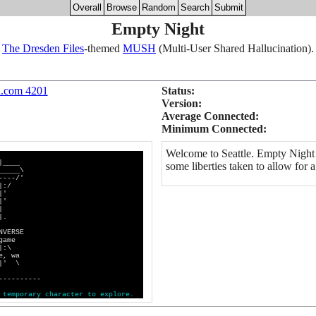
Overall
Browse
Random
Search
Submit
Empty Night
The Dresden Files
-themed
MUSH
(Multi-User Shared Hallucination).
h.com 4201
Status:
Version:
Average Connected:
Minimum Connected:
Welcome to Seattle. Empty Night 
|____
some liberties taken to allow fo
___\
--/'
:/
'
|'
|
|.
ERSE
ame
:\
 wa
|' \
----------
t
e
m
p
o
r
a
r
y
c
h
a
r
a
c
t
e
r
t
o
e
x
p
l
o
r
e
.