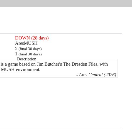
DOWN (28 days)
AresMUSH
5
(final 30 days)
1
(final 30 days)
Description
is a game based on Jim Butcher's The Dresden Files, with
r a MUSH environment.
- Ares Central (2026)