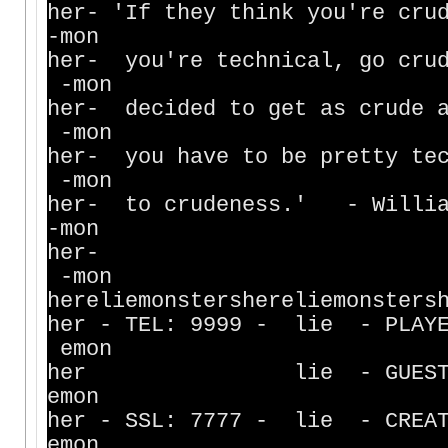
her- 'If they think you're c
-mon
her- you're technical, go crud
-mon
her- decided to get as crude 
-mon
her- you have to be pretty tec
-mon
her- to crudeness
-mon
h
-mon
hereliemonstershereliemonsters
her - TEL: 9999 - lie - PL
emon
her lie - GUESTS -
emon
her - SSL: 7777 - lie - CREA
emon