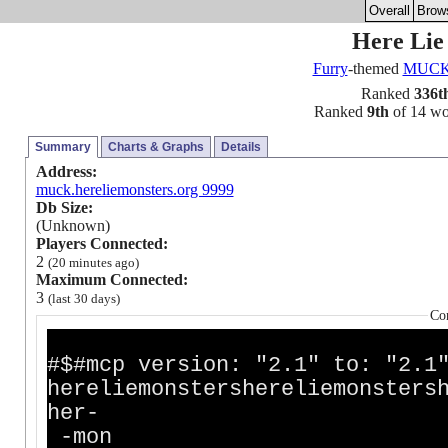
Overall
Brow
Here Li
Furry
-themed
MUC
Ranked
336t
Ranked
9th
of 14 wor
Summary
Charts & Graphs
Details
Address:
muck.hereliemonsters.org 9999
Db Size:
(Unknown)
Players Connected:
2
(20 minutes ago)
Maximum Connected:
3
(last 30 days)
Co
#$#mcp version: "2.1" to: "2.1
hereliemonstershereliemonsters
h
-mon