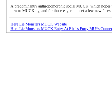
A predominantly anthropomorphic social MUCK, which hopes to 
new to MUCKing, and for those eager to meet a few new faces.
Here Lie Monsters MUCK Website
Here Lie Monsters MUCK Entry At Rhal's Furry MU*s Connec