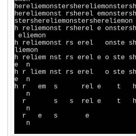
hereliemonstershereliemonsters
hereliemonst rsherel emonsters
stershereliemonstershereliemon
h reliemonst rsherel e onsters
eliemon
h reliemonst rs erel onste s
liemon
h reliem nst rs erel e o s
e n
h r liem nst rs erel 
e n
h r em s rel e
n
r s s rel e t
n
r e s 
n