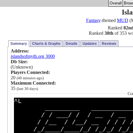
Overall
Brow
Isl
Fantasy
-themed
MUD
(M
Ranked
82n
Ranked
38th
of 353 wor
Summary
Charts & Graphs
Details
Updates
Reviews
Address:
islandsofmyth.org 3000
Db Size:
(Unknown)
Players Connected:
20
(40 minutes ago)
Maximum Connected:
35
(last 30 days)
Co
^L
_________ ____________
/ / ___/ / / __ / __ / 
/ /__ / /__/ __ / / / / 
/_/____/____/_/ /_/_/ /_/__