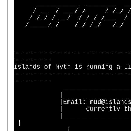
___________ ________ ___
/ __ / ___/ / / /_/ /__
/ /_/ / __/ / /_/ /___ / 
/_____/_/ /_/ /_/ /_/ /_
------------------------------
----------
Islands of Myth is running a L
------------------------------
----------
________________________
|
|Email: mud@is
| Currently there are
|________________________
|