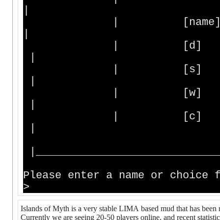
|
| [name] - Enter
|
| [d] - D
|
| [s] - Statu
|
| [w] - Who is 
|
| [c] - Create
|
|_____________________________
Please enter a name or choice 
>
Islands of Myth is a very stable LIMA based mud that has been 
Currently we are seeing 20-50 players online, and recent statist