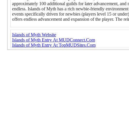
approximately 100 additional guilds for later advancement, and mu
endless. Islands of Myth has a rich newbie-friendly environment t
events specifically driven for newbies (players level 15 or under)
offers endless advancement and expansion of the player. The rein
Islands of Myth Website
Islands of Myth Entry At MUDConnect.Com
Islands of Myth Entry At TopMUDSites.Com