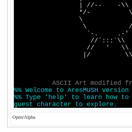
| //-- -\
*/- 
\ 
\ 
`-. .-'
//`:::`\\ +------
// ' \\ | Stil
|/ \
|
|
| http://www
A
S
C
I
I
A
r
t
m
o
d
i
f
i
e
d
f
%
%
W
e
l
c
o
m
e
t
o
A
r
e
s
M
U
S
H
v
e
r
s
i
o
n
%
%
T
y
p
e
'
h
e
l
p
'
t
o
l
e
a
r
n
h
o
w
t
o
g
u
e
s
t
c
h
a
r
a
c
t
e
r
t
o
e
x
p
l
o
r
e
.
Open/Alpha