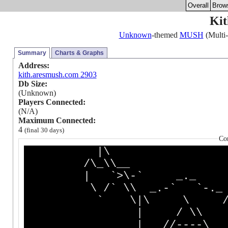
Overall
Brow
Kit
Unknown
-themed
MUSH
(Multi-
Summary
Charts & Graphs
Address:
kith.aresmush.com 2903
Db Size:
(Unknown)
Players Connected:
(N/A)
Maximum Connected:
4
(final 30 days)
Co
|\ /
/\_\\__ (_
| `>\-` _._
\ /` \\ _.-` `
` \|\ \ 
| / \\
| //----\ 