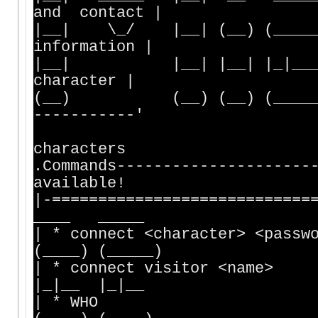
and contact |
|__| \_/ |__| (__) (_____) 
information |
|__| |__| |__| |_|___ |_
character |
(__) (__) (__) (_____) (
-----------'
Vis
characters
.Commands----------------
available!
|-========================
____ _____
| * connect <character> <passw
(____) (_____)
| * connect visitor <name>
|_|__ |_|__
| * WHO | |__| 