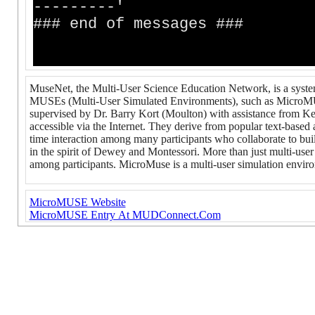
---------'
### end of messages ###
MuseNet, the Multi-User Science Education Network, is a syste
MUSEs (Multi-User Simulated Environments), such as MicroM
supervised by Dr. Barry Kort (Moulton) with assistance from K
accessible via the Internet. They derive from popular text-bas
time interaction among many participants who collaborate to buil
in the spirit of Dewey and Montessori. More than just multi-u
among participants. MicroMuse is a multi-user simulation envir
MicroMUSE Website
MicroMUSE Entry At MUDConnect.Com