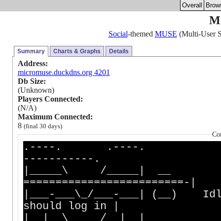
Overall
Brow
M
Social
-themed
MUSE
(Multi-User S
Summary
Charts & Graphs
Details
Address:
micromuse.duckdns.org 4201
Db Size:
(Unknown)
Players Connected:
(N/A)
Maximum Connected:
8
(final 30 days)
Co
.----. .----. 
-----------.
|_____\ /___
=========================-|
|___-___\_/___-___| (__) I
should log in |
|__| \_____/ |__| __ ____