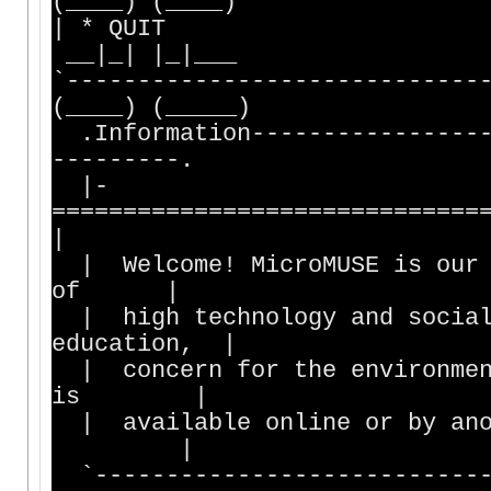
(____) (____)
| * QUIT | |_
__|_| |_|___
`------------------------
(____) (_____)
.Information-----------------
---------.
|-
==============================
|
| Welcome! MicroMUSE is our v
of |
| high technology and social 
education, |
| concern for the environment
is |
| available online or by an
|
`----------------------------