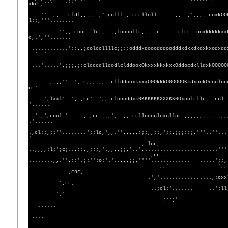
xkd:,'''....'''. .
....''..,;:::cldl;;;;;:,';colll:;:ccclloll::::::;;::;',;,;:coxkOO
l:;,'''........
..........'',;:cooc::lc;;::;;loooollc;;;::c::::::clcc::ooxkkkkkxx
c,.',''.......
............'::,,;colccllllc;;::odddxdooodddoodddxdkxdxdxkxodxdd
..';;'........
..
...'.....',;;;,;:clccccllcodlclddooxOkxxxkkxkxkOddocdxlldxkOOOO0
.......
......,;;;''..',:c,,,;,,;:cllddooxkxxxO0OkkkO0OOOOKkdxookOdooloo
o:'......
.....',lxxl'..';:;cc'..',,:cloooddxk0KKKKKKXXXKK0Oxoolcllc;::col:
'......
.';,',cool:'.....;:,cc;;;,',::;;:ccllodooldxolloc:;;;,,,;;;::;,,
.'......
.,cl:;,;;''........';;lc,',,.'',,,,,:;;,,;;,';;,;;;::;,'''..''...
'......
..,:loc,..........
..,,,,:l;';c;..,::,,;:;,'.,,,,;;,'..',......
.....,cc;.......
........,,.'',::'.;:'':o:'.'..,,,;;,''''...
......,,'..... .........',,.',......''.
.. ...,coc,.
.','.................,:oxxl;'.......
...';cc,.
..;cl:'....... ..';ll;,'.........
...','.
.;::;'.... ......... . 
......
........ ..
....
..