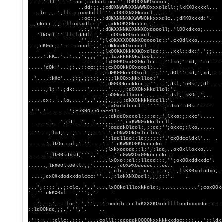
.....':ll;'...':ooc;codoolcooc'';lOKOOXNKOxxxdc;::
.,dd:;;,;cdOXNWWNXXNWWN0xxxolcll:;l
..;lo:,,'';llc:coxxdolll:'':dOOOXNX0kxxdl;,,. .
.:oc:;,,:dOKXNNNXKXWWN0kkxxxdlc,.
..,okdcc;,;:clloxkxdlcc:'.,cxkkOKX0kdddo:,'..
.,:,''',:d0KXXNNK0XNNXOxdoooll;.'l00
..'lkOdl:'':llcldddlc:;'..:dOOxk0Oxddxdl,...
.''....';lk0KXXXOOKNXOdooolc:;'.ckO
...,dK0dc,.':c::coool:;,',cdkkxxkOxooddl;...
........;lxO0KK0kkKXKOxdlcc:;..,xkl:
.....':kKx:'..'::,',;;;'';;:ldxkkkkOkdlool;...
........;lxO00KOxx0X0kdlcc:;;''lko,':
.....'cOk:'...;:,,::cc:;::;cxOOOkkOOxoool;...
. ..;cd0K00kddOOxol:;;,''',dOl''ck
.'....;kOc'...;:;,;;::;,,:;;lk0Oxxkkxlloo:'..
.':d00OOkookkoc;,''...';dkl,'o0kc
.....,l;.'.;dk:....',.....'...,,:d0X0kxkkdllol:
..';oO0kxxllxxoc;,,,...':dkl;:k
.....cx:.'.,lo,....',,',,,;,,,,,;dKX0kkkkdccll:'
.';cxOxdxlcodl:;''''..,cdko::d0kc'..
.'.','........';ckXN0kkOkoccll;..
..,:dkddOxccol:;;;c:,',lxko:;:x
.....,:,..',cd:..';,.',;;,,,,'',cxKWN0xkkdlccll
.':odddkOlcol;,;:cc;'';oxxc;:
..''...,lxd;.,:;...';,.....',cONWXOkOxlccldo,.
.':lddlldo::lc;;;;::'.'cxOdcc
......';lkOo:col;'.''....'..':dKWNKO0KOoccoko..
...;lxkxocodc;:l;',;ldc,.,okOxl
......';lk00kdxkd;''';;'.....':d0WWXOx00koccdkc
....,lxOxo:;cl:;llccc:::,'';okOOx
......,lk00OkkO0kl:;;'....,,,,:oOXWXOdodoc:::oc.. 
......,:olc:,;c:;:cc;,;;:c,..,lkKX0xolodxo;.....
....,cx00kdodxxdolccc:''...,:lokXNXOocl:,,,;::'
...',::;;',,;:clc,.',,'...,lxOOkdllloxkkdlc;,............';coxOOk
';;'':okKX0xl:::;''',;'. .
..',,;,',:::loc'.','';,.':oodolc:cclxKXXXKOxdolllloodxxxxdoc:c::
;:ldO0kdc,;;,'.'','. ..
.',;,..,;cllc;,;:;,'...,colll::ccoddkOOOOkxxkkkkxdoc:;;;,,,';:ldx