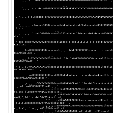
....',;;:ccclodkOKXXXXXXXXXXNNNNNNNXXXXXXNNWWWWW
...
...'',,;;::cccodxkkO000KKXXXXKKKKKKKKKKXXXXXXXXNNNN
...
..',,,,,;:cllodddxkkkO00OO0000OOOkkkkkkOOO000OO00KKXXXNNNNWWWWWW
.
....
..',;;,,,;:cloxxxkO0OOkxdxxxdddxkxddodddxxkOkxkkxxxxkkOO0KXNNNNN
:;'...
...
..;::;;;;:cldxxkO00O0OxxdooololllodddooolldxxxxddxdodxxxxkOO0KKK
docc:;'..
..
.':cc;;:cldkOO00000OxkOkxkxoollccc::c::colclolll:::::::cldxkO0000
KOkdlcc:;'..
...
.,::;;;lxk0KKKKXK0OOOkkxxxxxolc;,,;:ldxkOK0OOOOOOxdodoc:::c:codxO
NNXKOkdllcc;..
...
..,;;,,:lx0XXXXXXKKKKKOxddolol::llcclx0KK00000OOOOOkxxkxollllccc
KKXNNNX0Oxdllc;'..
..
.';:;,,:lx0KXXXXKXXXK0Okxdxolodolodxoodxxddooooodddoooooollodollc
0KXKKXNNXK0kxolc:,..
..
..,;;,,;cok0KXXXXKXXK0OkxkkO00Okkkkxddocc:::cooodxxxkxddoolllc:c
oodk0KK0KXNNX0Oxdlc;;'.
......;c:,,:oxOKXXXXXKKK0OxoodOXNXKK0OkxdolclloodxkOkkxxxkxxkkkk
:;,:ol:coxO0000XNNX0kxdl:;;;'.
......,::;;:ok0XNNNXKKKK0kxdlodkOKXXK0Oxddxxxkkxxxxx
o:,;c::llcoddkOkOKNNXOkkxo:;:c,.
.....'::;:cdk0XWWNXKKKKKKklldkkxxO0K0OOOOkkdolllodxx
oxdl;';lddlccodxkO0XX0kkkxl::od;. .
...''',;;;cdOKNWWNXKKXXX0kxxoccoxxxxxxkO0kdl::codollc
:clllcllccooc:clx00k0XX0kxxdl:cdo' .
..;;,,;;;:dOKNWWWNXXNNN0kxxkkxooooooxO0Odlloddoc,....
c;;lxxl;:cldoc,;lk0Ok0XXOxxxdl:cl:. .
..;l:,,;,;lx0XWWWNXXNWNKkdollodddlloxKX0x