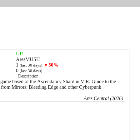
UP
AresMUSH
1
▼50%
(last 30 days)
0
(last 30 days)
Description
ame based of the Ascendancy Shard in VtR: Guide to the
s from Mirrors: Bleeding Edge and other Cyberpunk
- Ares Central (2026)