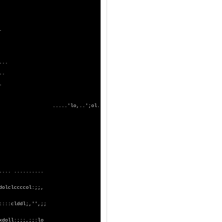
. .
xKX0kkkxl,..
;dKKOxkkd:'.
kdxxo;.......
dlxko,.......
:dx:'.';;...
xd;.'co:......
d;';xd,.....
,;dl.....
'.
KOc,';,..
.
.. .....'lo,..';ol.
kc'.....
;.
lko,.....
ldkl'.. .
loxko,..
..
ddxxdc'.
..
 ..........
. .
dolclccccol:;;,
::::clddl;,'',;;
xdoll:;;;,;;:lo