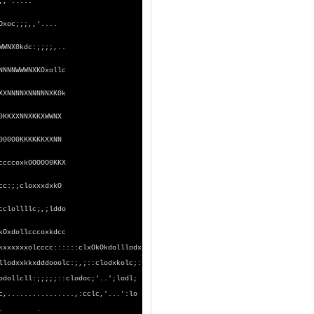
WWMMMMWWNKOxoc:;;;,'.....
NNNWWWMMMWWNKOxoc;;;,,'....
WWNX0kdc:;;;;,..
NNNNWWWNXKOxollc
XXNNNNXNNNNNXK0k
0KKXXNNXKKXWWNX
000O0KKKKKKXXNN
ccccoxkOOOOO0KKX
cc:;;cloxxxdxkO
cclollllc;,;lddo
kOxdollcccoxkdcc
xolcccc::::::clxOkOkdolllodx
kkxdddooolc:;,;::clodxkolc;:
ll:;;;;;::clodoc;'..';lodl;
............,:cclc,'...':lo
ooxxl,.. .