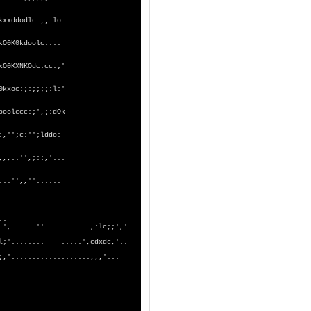
kxxddodlc:;;:lo
kO0K0kdoolc::::
xO0KXNKOdc:cc:;'
0kxoc:;:;;;;:l:'
ooolccc:;',;:dOk
:,'';c:'';lddo:
,,,..'',;::,'...
...'',,''......
..................'''.
.......... .....';;,..
..........,:lc;;','.
. .....',cdxdc,'..
..........,,,'...
. .... .....
... ...
.