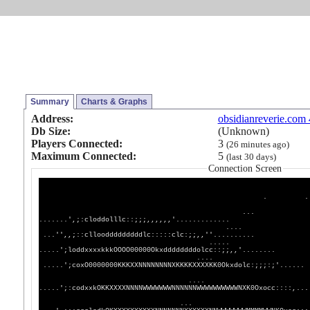
Summary
Charts & Graphs
Address:
obsidianreverie.com
Db Size:
(Unknown)
Players Connected:
3
(26 minutes ago)
Maximum Connected:
5
(last 30 days)
Connection Screen
.
. ....',;:::;;,,''......
...
.......',;:cloddolllc::;;;,,,,,,
....
...'',,;::clloodddddddddlc:::::clc
.....
.....';loddxxxxkkkOOOO00000Okxddddddd
....
.....';coxO0000000KKKXXNNNNNNNNXKKKKXXXXKK
....
.....';:codxxkOKKXXXXNNNNWWWWWWWNNNNNNWWWWWW
...