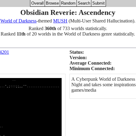
Overall
Browse
Random
Search
Submit
Obsidian Reverie: Ascendency
World of Darkness
-themed
MUSH
(Multi-User Shared Hallucination).
Ranked
360th
of 733 worlds statistically.
Ranked
11th
of 20 worlds in the World of Darkness genre statistically.
 4201
Status:
Version:
Average Connected:
Minimum Connected:
A Cyberpunk World of Darkness g
.
Night and takes some inspiration
............
games/media
'.............
:;;,,''..........
dolcc::;;,,'........
0Okxdolc:;;;:;'......
WWWWNXK0Oxocc::::,.....