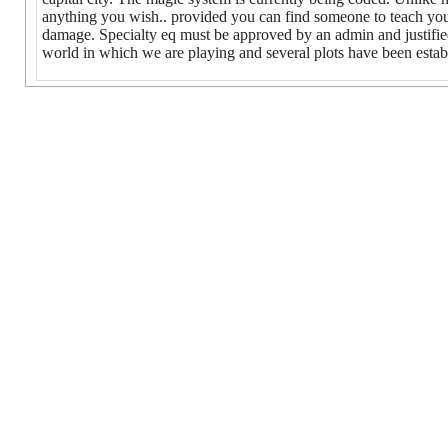
anything you wish.. provided you can find someone to teach you
damage. Specialty eq must be approved by an admin and justified. 
world in which we are playing and several plots have been establ