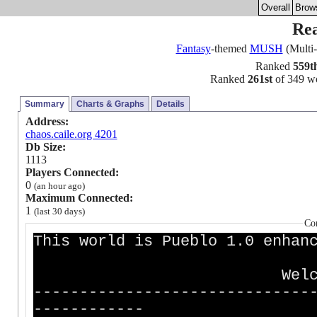
Overall
Brow
Rea
Fantasy
-themed
MUSH
(Multi-
Ranked
559t
Ranked
261st
of 349 wor
Summary
Charts & Graphs
Details
Address:
chaos.caile.org 4201
Db Size:
1113
Players Connected:
0
(an hour ago)
Maximum Connected:
1
(last 30 days)
Co
This world is Pueblo 1.0 enhan
Welcome to Rea
------------------------------
------------