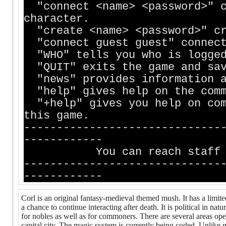
"connect <name> <password>" c
character.
"create <name> <password>" cr
"connect guest guest" connect
"WHO" tells you who is logged
"QUIT" exits the game and sav
"news" provides information a
"help" gives help on the comm
"+help" gives you help on com
this game.
------------------------------
------------
You can reach staff membe
------------------------------
------------
Corl is an original fantasy-medieval themed mush. It has a limited
a chance to continue interacting after death. It is political in nat
for nobles as well as for commoners. There are several areas open 
capital city. The magic system is currently being coded. Unlike m