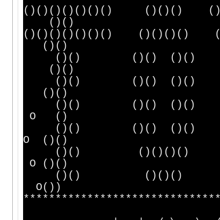
()()()()()()() ()
()()
()()()()()()() ()()
()()
()() ()() ()() 
()()
()() ()() ()() 
()()
()() ()() ()()
O ()
()() ()() ()(
O ()()
()() ()()()
O ()()
()() ()
O())
******************************