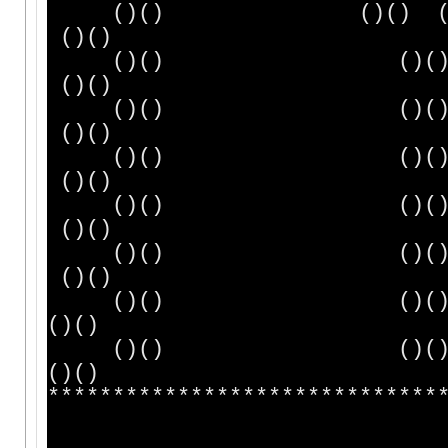
()() ()() ()
()()
()() ()()
()()
()() ()() (
()()
()() ()()
()()
()() ()()
()()
()() ()()
()()
()() ()(
()()
()() ()(
()()
******************************