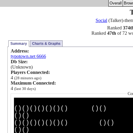
Overall
Brow
Social
(Talker)-th
Ranked
374t
Ranked
47th
of 72 wor
Summary
Charts & Graphs
Address:
typotown.net 6666
Db Size:
(Unknown)
Players Connected:
4
(28 minutes ago)
Maximum Connected:
4
(last 30 days)
Co
()()()()()()() ()(
()()
()()()()()()() (
()()