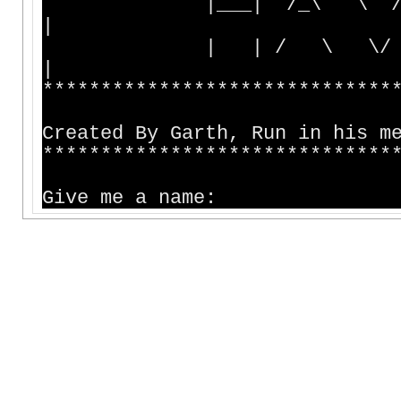
|___| /_\ \ / 
|
| | / \ \/ |_
|
******************************
Created By Garth, Run in his m
******************************
Give me a name: