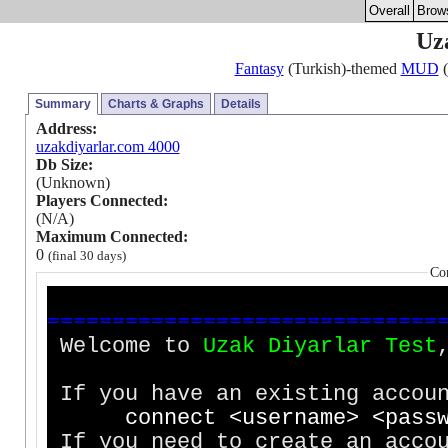
Overall
Brow
Uz
Fantasy
(Turkish)-themed
MUD
(
Summary
Charts & Graphs
Details
Address:
uzakdiyarlar.com 4000
Db Size:
(Unknown)
Players Connected:
(N/A)
Maximum Connected:
0
(final 30 days)
Co
=
=
=
=
=
=
=
=
=
=
=
=
=
=
=
=
=
=
=
=
=
=
=
=
=
=
=
=
=
=
Welcome to
U
z
a
k
D
i
y
a
r
l
a
r
T
e
s
t
If you have an existing accoun
c
o
n
n
e
c
t
<
u
s
e
r
n
a
m
e
>
<
p
a
s
s
If you need to create an accou