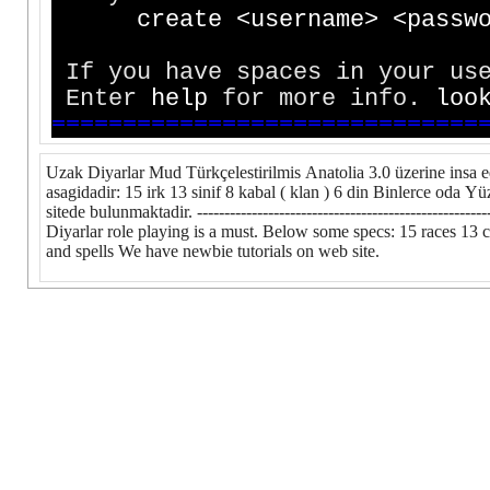
c
r
e
a
t
e
<
u
s
e
r
n
a
m
e
>
<
p
a
s
s
w
If you have spaces in your use
Enter
h
e
l
p
for more info.
l
o
o
=
=
=
=
=
=
=
=
=
=
=
=
=
=
=
=
=
=
=
=
=
=
=
=
=
=
=
=
=
=
Uzak Diyarlar Mud Türkçelestirilmis Anatolia 3.0 üzerine insa e
asagidadir: 15 irk 13 sinif 8 kabal ( klan ) 6 din Binlerce oda 
sitede bulunmaktadir. ----------------------------------------------
Diyarlar role playing is a must. Below some specs: 15 races 13 c
and spells We have newbie tutorials on web site.