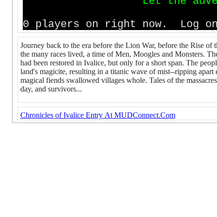
L
e
t
t
h
e
a
d
v
0 players on right now. Log on
Journey back to the era before the Lion War, before the Rise of
the many races lived, a time of Men, Moogles and Monsters. The
had been restored in Ivalice, but only for a short span. The people
land's magicite, resulting in a titanic wave of mist--ripping apar
magical fiends swallowed villages whole. Tales of the massacres c
day, and survivors...
Chronicles of Ivalice Entry At MUDConnect.Com