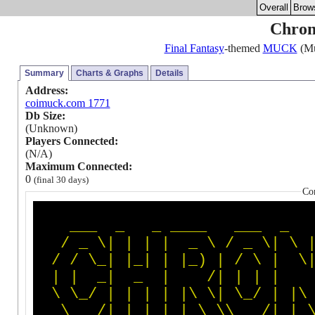
Overall
Brow
Chroni
Final Fantasy
-themed
MUCK
(Mu
Summary
Charts & Graphs
Details
Address:
coimuck.com 1771
Db Size:
(Unknown)
Players Connected:
(N/A)
Maximum Connected:
0
(final 30 days)
Co
_
_
_
_
_
_
_
_
_
_
_
_
_
/
_
\
|
|
|
|
_
\
/
_
\
|
\
/
/
\
_
|
|
_
|
|
|
_
)
|
/
\
|
\
|
|
_
|
_
|
/
|
|
|
|
\
\
_
/
|
|
|
|
|
\
\
|
\
_
/
|
|
\
\
_
_
_
/
|
_
|
|
_
|
_
|
\
_
\
\
_
_
_
/
|
_
|