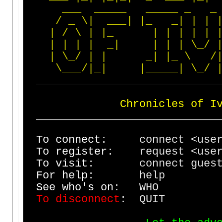
_
_
_
_
_
_
_
_
_
_
_
_
_
_
_
/
_
\
|
_
_
_
|
|
_
_
|
|
|
|
/
\
|
|
_
|
|
|
|
|
|
|
|
|
_
|
|
|
|
\
_
/
|
\
_
/
|
|
_
|
|
_
\
/
\
_
_
_
/
|
_
|
|
_
_
_
_
_
|
\
_
/
_
_
_
_
_
_
_
_
_
_
_
_
_
_
_
_
_
_
_
_
_
_
_
_
_
_
_
_
C
h
r
o
n
i
c
l
e
s
o
f
I
_
_
_
_
_
_
_
_
_
_
_
_
_
_
_
_
_
_
_
_
_
_
_
_
_
_
_
_
T
o
c
o
n
n
e
c
t
: connect <
T
o
r
e
g
i
s
t
e
r
: request <us
T
o
v
i
s
i
t
: con
F
o
r
h
e
l
p
: 
S
e
e
w
h
o
'
s
o
n
:
T
o
d
i
s
c
o
n
n
e
c
t
: