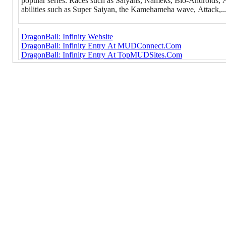
popular series. Races such as Saiyans, Nameks, Bio-Androids, And
abilities such as Super Saiyan, the Kamehameha wave, Attack,..
DragonBall: Infinity Website
DragonBall: Infinity Entry At MUDConnect.Com
DragonBall: Infinity Entry At TopMUDSites.Com