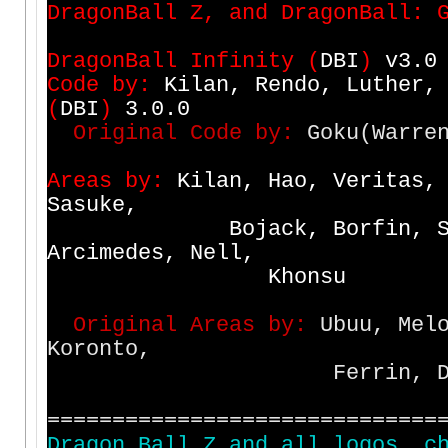
D
r
a
g
o
n
B
a
l
l
Z
,
a
n
d
D
r
a
g
o
n
B
a
l
l
:
D
r
a
g
o
n
B
a
l
l
I
n
f
i
n
i
t
y
(
D
B
I
)
v
3
.
0
C
o
d
e
b
y
:
K
i
l
a
n
,
R
e
n
d
o
,
L
u
t
h
e
r
,
(
D
B
I
)
3
.
0
.
0
O
r
i
g
i
n
a
l
C
o
d
e
b
y
:
Goku(Warren
A
r
e
a
s
b
y
:
K
i
l
a
n
,
H
a
o
,
V
e
r
i
t
a
s
,
S
a
s
u
k
e
,
B
o
j
a
c
k
,
B
o
r
f
i
n
,
A
r
c
i
m
e
d
e
s
,
N
e
l
l
,
K
h
o
n
s
u
O
r
i
g
i
n
a
l
A
r
e
a
s
b
y
:
Ubuu, Melo
Koronto,
Ferrin, Dabura, Scy
==============================
D
r
a
g
o
n
B
a
l
l
Z
a
n
d
a
l
l
l
o
g
o
s
,
c