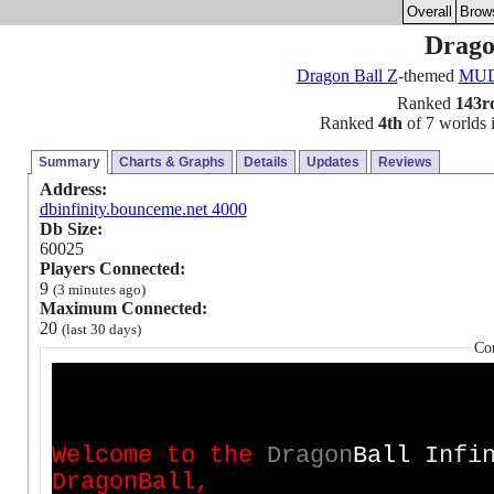
Overall
Brow
Dragon
Dragon Ball Z
-themed
MU
Ranked
143r
Ranked
4th
of 7 worlds i
Summary
Charts & Graphs
Details
Updates
Reviews
Address:
dbinfinity.bounceme.net 4000
Db Size:
60025
Players Connected:
9
(3 minutes ago)
Maximum Connected:
20
(last 30 days)
Co
W
e
l
c
o
m
e
t
o
t
h
e
D
r
a
g
o
n
B
a
l
l
Infin
D
r
a
g
o
n
B
a
l
l
,