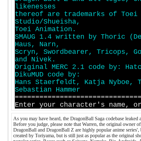
l
i
k
e
n
e
s
s
e
s
t
h
e
r
e
o
f
a
r
e
t
r
a
d
e
m
a
r
k
s
o
f
T
o
e
i
S
t
u
d
i
o
/
S
h
u
e
i
s
h
a
,
T
o
e
i
A
n
i
m
a
t
i
o
n
.
S
M
A
U
G
1
.
4
w
r
i
t
t
e
n
b
y
T
h
o
r
i
c
(
D
H
a
u
s
,
N
a
r
n
,
S
c
r
y
n
,
S
w
o
r
d
b
e
a
r
e
r
,
T
r
i
c
o
p
s
,
G
a
n
d
N
i
v
e
k
.
O
r
i
g
i
n
a
l
M
E
R
C
2
.
1
c
o
d
e
b
y
:
H
a
t
D
i
k
u
M
U
D
c
o
d
e
b
y
:
H
a
n
s
S
t
a
e
r
f
e
l
d
t
,
K
a
t
j
a
N
y
b
o
e
,
S
e
b
a
s
t
i
a
n
H
a
m
m
e
r
==============================
Enter your character's name, o
As you may have heard, the DragonBall Saga codebase leaked a
Before you judge, please note that Warren, the original owner of
DragonBall and DragonBall Z are highly popular anime series',
created by Toriyama, but is still just as popular as the original 